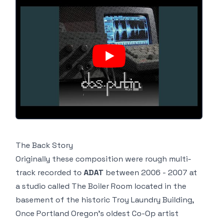
The
Back Story
Originally these composition were rough multi-
track recorded to
ADAT
between 2006 - 2007 at
a studio called
The Boiler Room
located in the
basement of the historic
Troy Laundry Building
,
Once Portland Oregon's
oldest Co-Op artist