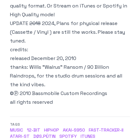
quality format. Or Stream on
iTunes
or
Spotify
in
High Quality
mode!
UPDATE
2018
2024, Plans for physical release
(Cassette / Vinyl )
are still
the works. Please stay
tuned.
credits:
released December 20, 2010
thanks: Willis "Walrus" Ransom / 90 Billion
Raindrops, for the studio drum sessions and all
the kind vibes.
©ⓟ 2010 Bassmobile Custom Recordings
all rights reserved
TAGS
MUSIC
12-BIT
HIPHOP
AKAI-S950
FAST-TRACKER-II
ATARI-ST
DØS.PÜTIN
SPOTIFY
ITUNES