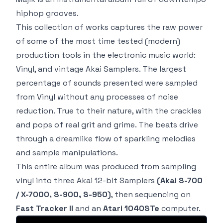
hiphop grooves.
This collection of works captures the raw power
of some of the most time tested
(modern)
production tools in the electronic music world:
Vinyl, and vintage Akai Samplers
. The largest
percentage of sounds presented were sampled
from Vinyl without any processes of noise
reduction. True to their nature, with the crackles
and pops of real grit and grime. The beats drive
through a dreamlike flow of sparkling melodies
and sample manipulations.
This entire album was produced from sampling
vinyl into three Akai
12-bit
Samplers
(Akai S-700
/ X-7000, S-900, S-950)
, then sequencing on
Fast Tracker II
and an
Atari 1040STe
computer.