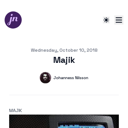
Published on
Wednesday, October 10, 2018
Majik
Authors
Name
Johanness Nilsson
Mastodon
MAJIK