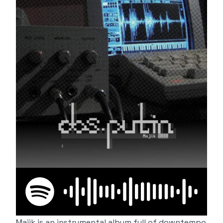
Majik is an instrumental album full of downtempo