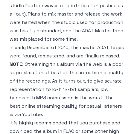
studio
(before waves of gentrification pushed us
all out)
. Plans to mix master and release the work
were halted when the studio used for production
was hastily disbanded, and the ADAT Master tape
was misplaced for some time.
In early December of 2010, the master ADAT tapes
were found, remastered, and are finally released.
NOTE:
Streaming this album via the web is a poor
approximation at best of the actual sonic quality
of the recordings. As it turns out, to give acurate
representation to lo-fi 12-bit samplers, low
bandwidth MP3 comression is the worst! The
best online streaming quality for casual listeners
is via YouTube.
It is highly recommended that you
purchase and
download the album
in FLAC or some other high