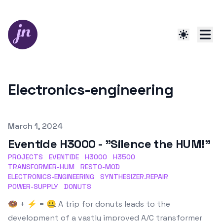
Electronics-engineering
Published on
March 1, 2024
Eventide H3000 - "Silence the HUM!"
PROJECTS
EVENTIDE
H3000
H3500
TRANSFORMER-HUM
RESTO-MOD
ELECTRONICS-ENGINEERING
SYNTHESIZER.REPAIR
POWER-SUPPLY
DONUTS
🍩 + ⚡️ = 🤐 A trip for donuts leads to the
development of a vastly improved A/C transformer