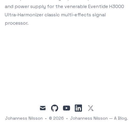
and power supply for the venerable Eventide H3000
Ultra-Harmonizer classic multi-effects signal
processor.
mail
github
youtube
linkedin
twitter
Johanness Nilsson
•
© 2026
•
Johanness Nilsson — A Blog.